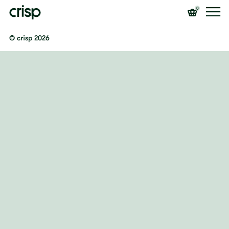
0
© crisp 2026