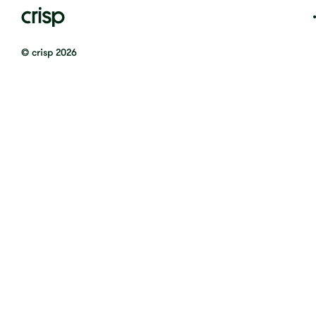
© crisp 2026