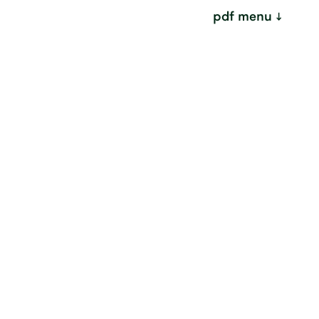
pdf menu