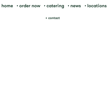
home
order now
catering
news
locations
contact