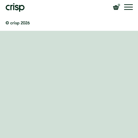
0
© crisp 2026