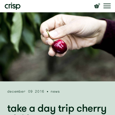
0
december 09 2016
news
take a day trip cherry