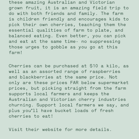
these amazing Australian and Victorian
grown fruit, it is an amazing field trip to
do with both friends and family. The farm
is children friendly and encourages kids to
pick their own cherries, teaching them the
essential qualities of farm to plate, and
balanced eating.
Even better, you can pick
and eat at the same time- no suppressing
those urges to gobble as you go at this
farm!
Cherries can be purchased at $10 a kilo, as
well as an assorted range of raspberries
and blackberries at the same price. Not
only are these prices FAR below supermarket
prices, but picking straight from the farm
supports local farmers and keeps the
Australian and Victorian cherry industries
churning. Support local farmers we say, and
plus you’ll have bucket loads of fresh
cherries to eat!
Visit their website for more details.