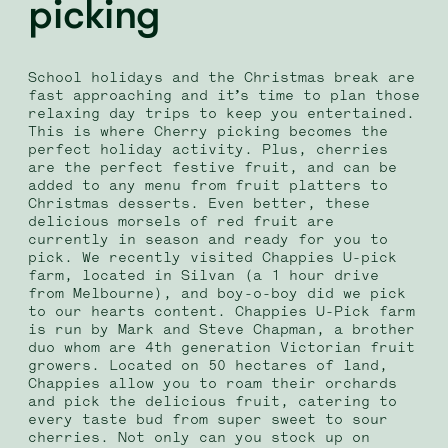
picking
School holidays and the Christmas break are
fast approaching and it’s time to plan those
relaxing day trips to keep you entertained.
This is where Cherry picking becomes the
perfect holiday activity. Plus, cherries
are the perfect festive fruit, and can be
added to any menu from fruit platters to
Christmas desserts.
Even better, these
delicious morsels of red fruit are
currently in season and ready for you to
pick.
We recently visited Chappies U-pick
farm, located in Silvan (a 1 hour drive
from Melbourne), and boy-o-boy did we pick
to our hearts content. Chappies U-Pick farm
is run by Mark and Steve Chapman, a brother
duo whom are 4th generation Victorian fruit
growers. Located on 50 hectares of land,
Chappies allow you to roam their orchards
and pick the delicious fruit, catering to
every taste bud from super sweet to sour
cherries.
Not only can you stock up on