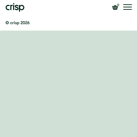
0
© crisp 2026