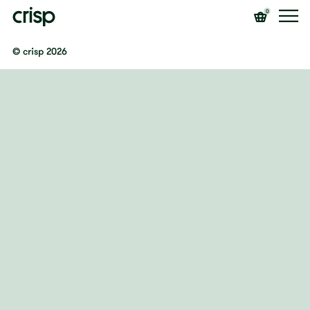
0
© crisp 2026