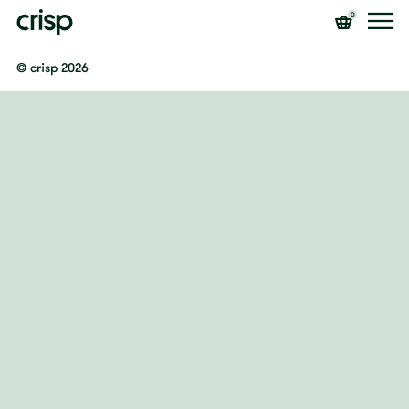
0
© crisp 2026