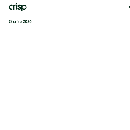
© crisp 2026