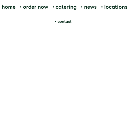
home
order now
catering
news
locations
contact