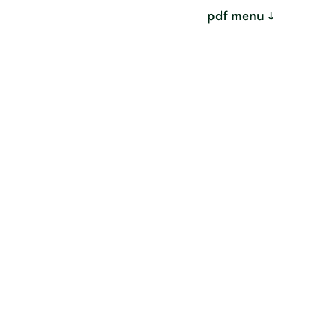
pdf menu