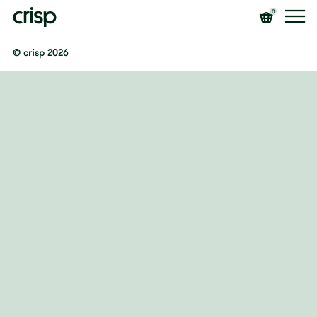
0
© crisp 2026