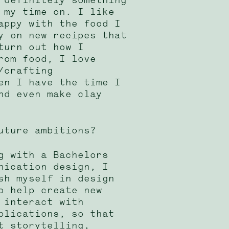
 my time on. I like
appy with the food I
y on new recipes that
turn out how I
rom food, I love
/crafting
en I have the time I
nd even make clay
uture ambitions?
g with a Bachelors
nication design, I
sh myself in design
o help create new
 interact with
blications, so that
t storytelling,