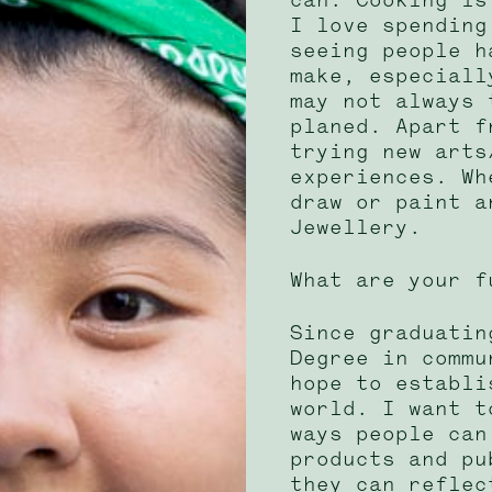
I love spending
seeing people h
make, especiall
may not always 
planed. Apart f
trying new arts
experiences. Wh
draw or paint a
Jewellery.
What are your f
Since graduatin
Degree in commu
hope to establi
world. I want t
ways people can
products and pu
they can reflec