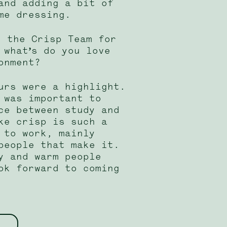
and adding a bit of
me dressing.
h the Crisp Team for
 what’s do you love
onment?
urs were a highlight.
 was important to
ce between study and
ke crisp is such a
 to work, mainly
people that make it.
y and warm people
ok forward to coming