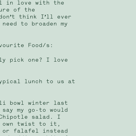
l in love with the
ure of the
don’t think I’ll ever
 need to broaden my
vourite Food/s:
ly pick one? I love
ypical lunch to us at
li bowl winter last
 say my go-to would
Chipotle salad. I
 own twist to it,
 or falafel instead