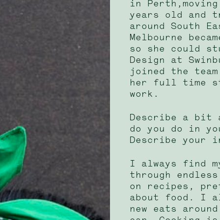
in Perth,moving
years old and t
around South Ea
Melbourne becam
so she could st
Design at Swinb
joined the team
her full time s
work.
Describe a bit 
do you do in yo
Describe your i
I always find m
through endless
on recipes, pre
about food. I a
new eats around
can. Cooking is