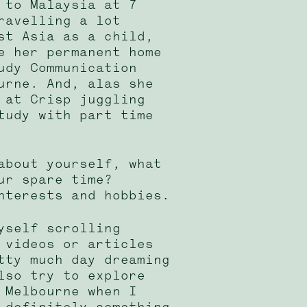
 to Malaysia at 7
ravelling a lot
st Asia as a child,
e her permanent home
udy Communication
urne. And, alas she
 at Crisp juggling
tudy with part time
about yourself, what
ur spare time?
nterests and hobbies.
yself scrolling
 videos or articles
tty much day dreaming
lso try to explore
 Melbourne when I
 definitely something