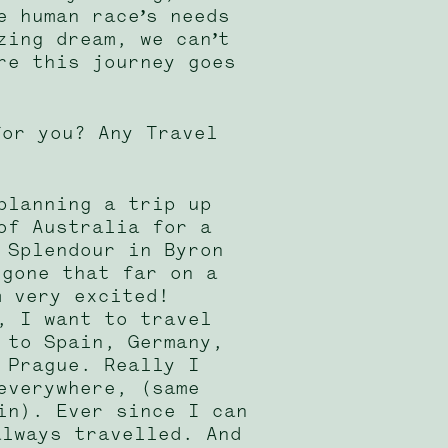
e human race’s needs
zing dream, we can’t
re this journey goes
for you? Any Travel
planning a trip up
of Australia for a
 Splendour in Byron
 gone that far on a
m very excited!
, I want to travel
 to Spain, Germany,
 Prague. Really I
everywhere, (same
in). Ever since I can
always travelled. And