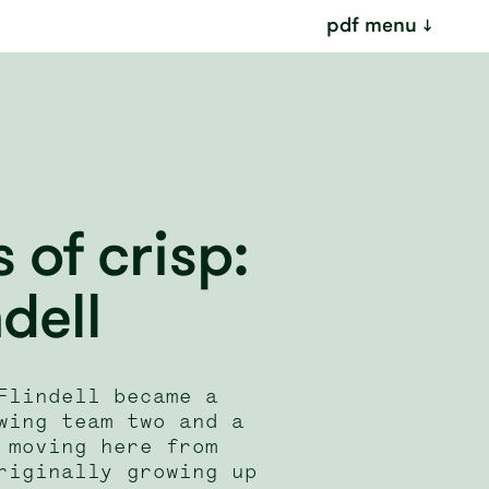
pdf menu
of crisp:
ndell
Flindell became a
wing team two and a
 moving here from
riginally growing up