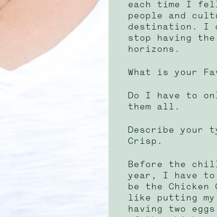
each time I fel
people and cult
destination. I 
stop having the
horizons.
What is your Fa
Do I have to on
them all.
Describe your t
Crisp.
Before the chil
year, I have to
be the Chicken 
like putting my
having two eggs