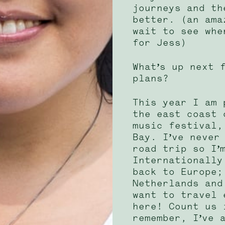
journeys and th
better. (an ama
wait to see whe
for Jess)
What’s up next 
plans?
This year I am 
the east coast 
music festival,
Bay. I’ve never
road trip so I’
Internationally
back to Europe;
Netherlands and
want to travel 
here! Count us 
remember, I’ve 