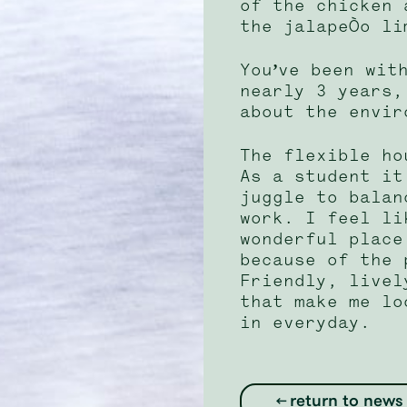
of the chicken 
the jalapeño li
You’ve been wit
nearly 3 years,
about the envir
The flexible ho
As a student it
juggle to balan
work. I feel li
wonderful place
because of the 
Friendly, livel
that make me lo
in everyday.
return to news