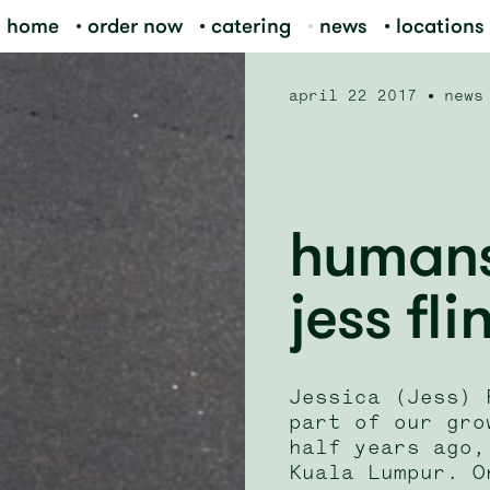
home
order now
catering
news
locations
april 22 2017
news
humans 
jess fli
Jessica (Jess) 
part of our gro
half years ago,
Kuala Lumpur. O