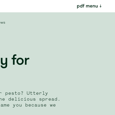
pdf menu
ews
y for
r pesto? Utterly
he delicious spread.
lame you because we