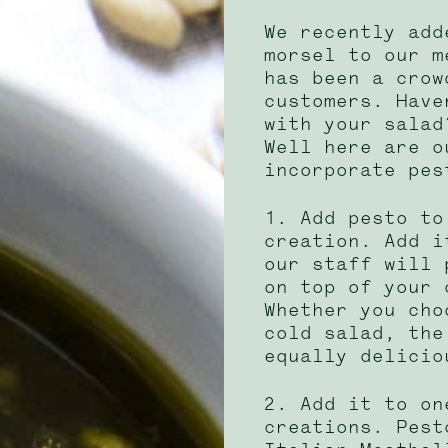
We recently add
morsel to our m
has been a crow
customers. Have
with your salad
Well here are o
incorporate pes
1. Add pesto to
creation. Add i
our staff will 
on top of your 
Whether you cho
cold salad, the
equally delicio
2. Add it to on
creations. Pest