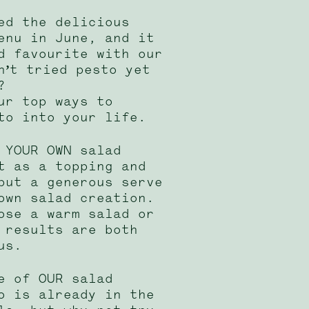
ed the delicious
enu in June, and it
d favourite with our
n’t tried pesto yet
?
ur top ways to
to into your life.
 YOUR OWN salad
t as a topping and
put a generous serve
own salad creation.
ose a warm salad or
 results are both
us.
e of OUR salad
o is already in the