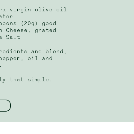
ra virgin olive oil
ater
poons (20g) good
n Cheese, grated
a Salt
redients and blend,
pepper, oil and
.
ly that simple.