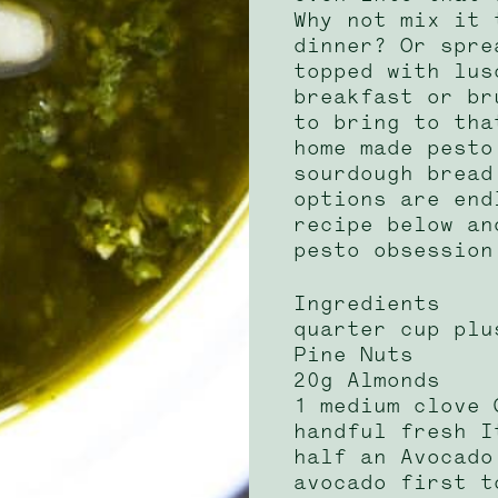
Why not mix it 
dinner? Or spre
topped with lus
breakfast or br
to bring to tha
home made pesto
sourdough bread
options are end
recipe below an
pesto obsession
Ingredients
quarter cup plu
Pine Nuts
20g Almonds
1 medium clove 
handful fresh I
half an Avocado
avocado first t