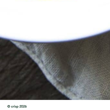
© crisp 2026