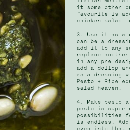
Italian Meatbal
it some other c
favourite is ad
chicken salad- 
3. Use it as a 
can be a dressi
add it to any s
replace another
in any pre desi
add a dollop an
as a dressing w
Pesto + Rice eq
salad heaven.
4. Make pesto a
pesto is super 
possibilities f
is endless. Add
even into that 