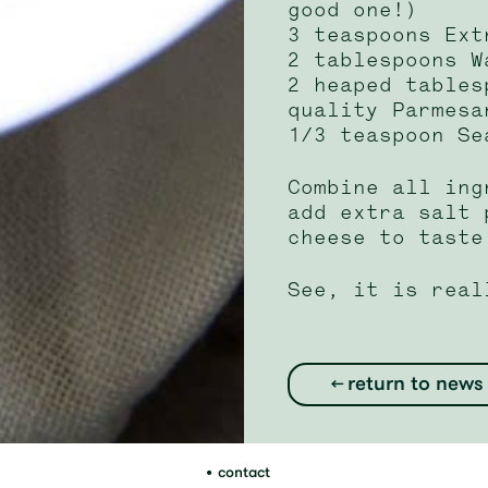
good one!)
3 teaspoons Ext
2 tablespoons W
2 heaped tables
quality Parmesa
1/3 teaspoon Se
Combine all ing
add extra salt 
cheese to taste
See, it is real
return to news
contact