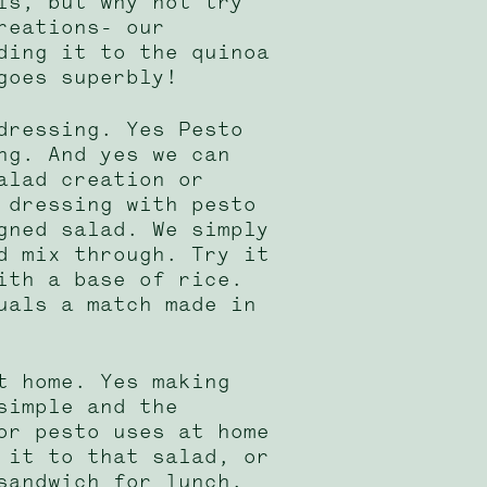
ls, but why not try
reations- our
ding it to the quinoa
goes superbly!
dressing. Yes Pesto
ng. And yes we can
alad creation or
 dressing with pesto
gned salad. We simply
d mix through. Try it
ith a base of rice.
uals a match made in
t home. Yes making
simple and the
or pesto uses at home
 it to that salad, or
sandwich for lunch.