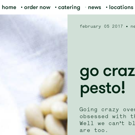
home
order now
catering
news
locations
february 05 2017
n
go craz
pesto!
Going crazy ove
obsessed with t
Well we can’t b
are too.