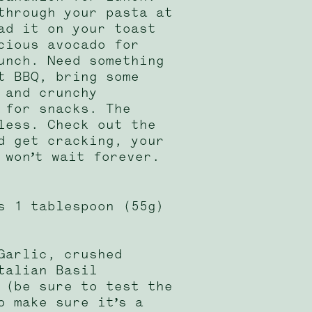
through your pasta at
ad it on your toast
cious avocado for
unch. Need something
t BBQ, bring some
 and crunchy
 for snacks. The
less. Check out the
d get cracking, your
 won’t wait forever.
s 1 tablespoon (55g)
Garlic, crushed
talian Basil
 (be sure to test the
o make sure it’s a