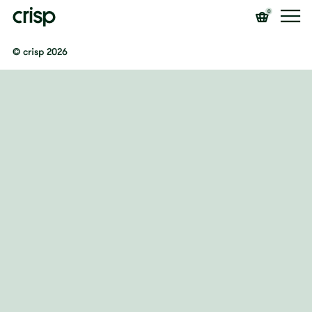
0
© crisp 2026