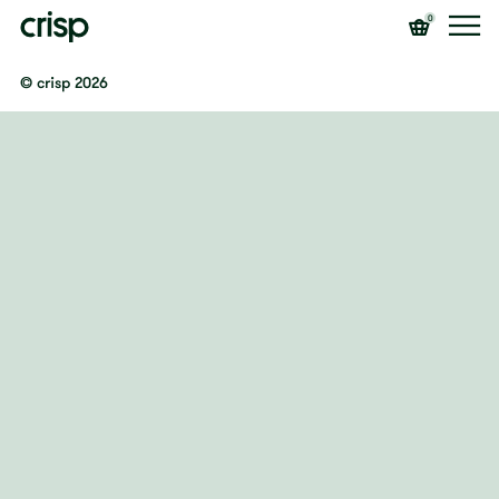
0
© crisp 2026