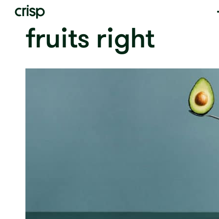
fruits right