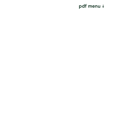
pdf menu