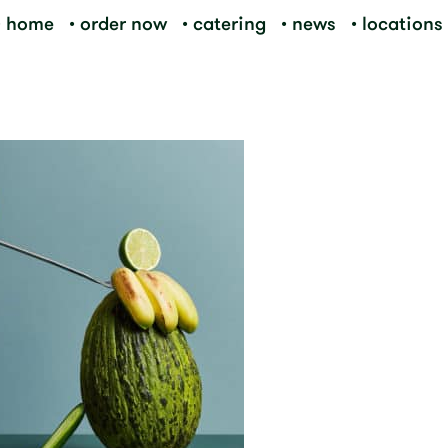
home
order now
catering
news
locations