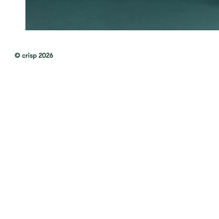
© crisp 2026