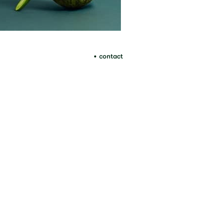
contact